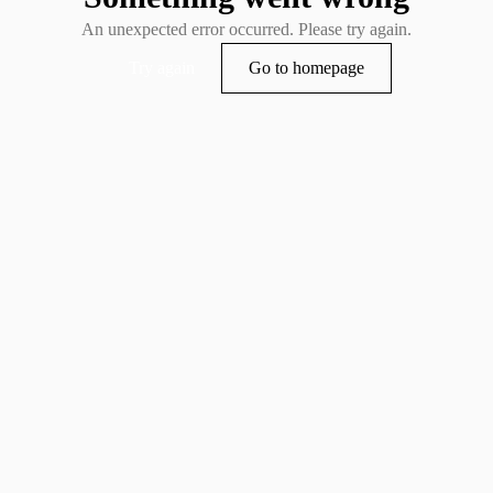
An unexpected error occurred. Please try again.
Try again
Go to homepage