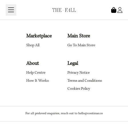
Loading...
Marketplace
Main Store
Shop All
Go To Main Store
About
Legal
Help Centre
Privacy Notice
How It Works
Terms and Conditions
Cookies Policy
For all preloved enquiries, reach out to hello@continue.co