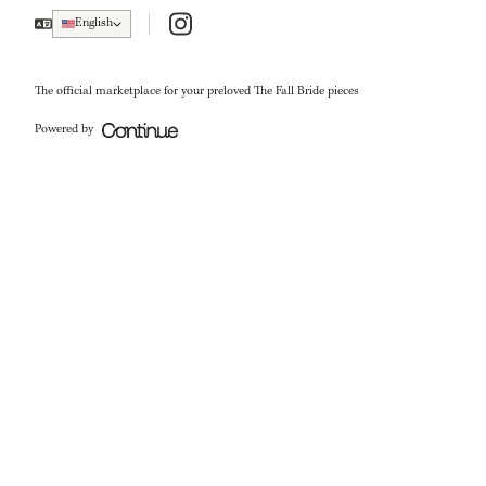
Instagram
English
The official marketplace for your preloved The Fall Bride pieces
Powered by