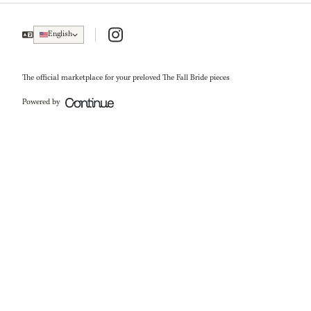
Instagram
English
The official marketplace for your preloved The Fall Bride pieces
Powered by