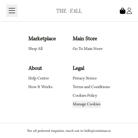
Loading...
Marketplace
Main Store
Shop All
Go To Main Store
About
Legal
Help Centre
Privacy Notice
How It Works
Terms and Conditions
Cookies Policy
Manage Cookies
For all preloved enquiries, reach out to hello@continue.co