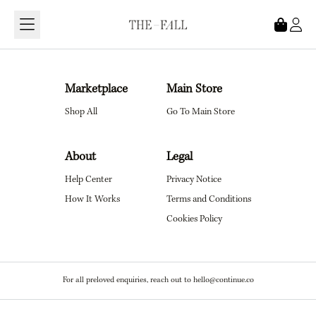
Loading...
Marketplace
Main Store
Shop All
Go To Main Store
About
Legal
Help Center
Privacy Notice
How It Works
Terms and Conditions
Cookies Policy
For all preloved enquiries, reach out to hello@continue.co