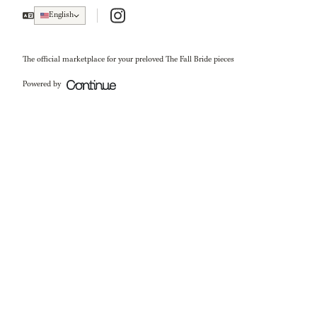
Instagram
English
The official marketplace for your preloved The Fall Bride pieces
Powered by