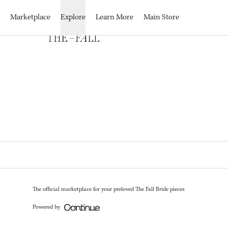
Loading...
Marketplace
Explore
Learn More
Main Store
The official marketplace for your preloved The Fall Bride pieces
Powered by