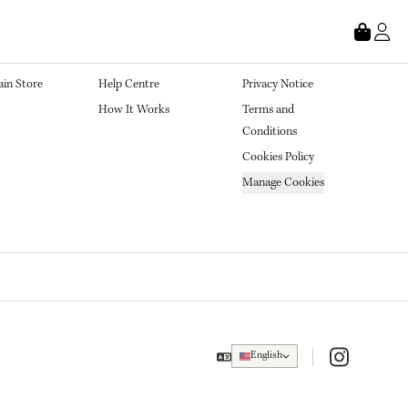
tore
About
Legal
in Store
Help Centre
Privacy Notice
How It Works
Terms and 
Conditions
Cookies Policy
Manage Cookies
Instagram
English