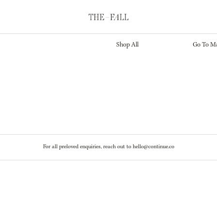
Marketplace
Main S
Shop All
Go To Ma
For all preloved enquiries, reach out to hello@continue.co