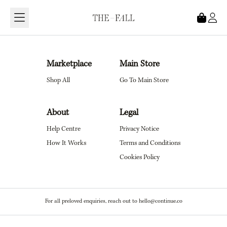
Loading...
Marketplace
Main Store
Shop All
Go To Main Store
About
Legal
Help Centre
Privacy Notice
How It Works
Terms and Conditions
Cookies Policy
For all preloved enquiries, reach out to hello@continue.co