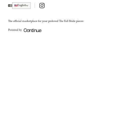
Instagram
English
The official marketplace for your preloved The Fall Bride pieces
Powered by