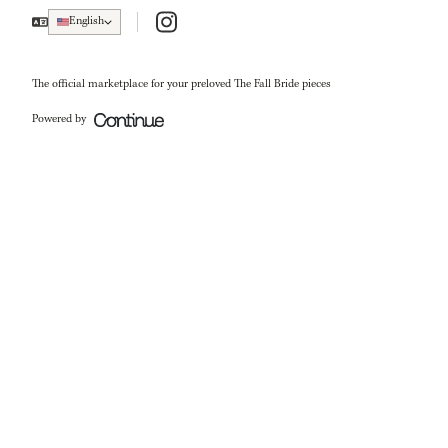
Instagram
English
The official marketplace for your preloved The Fall Bride pieces
Powered by