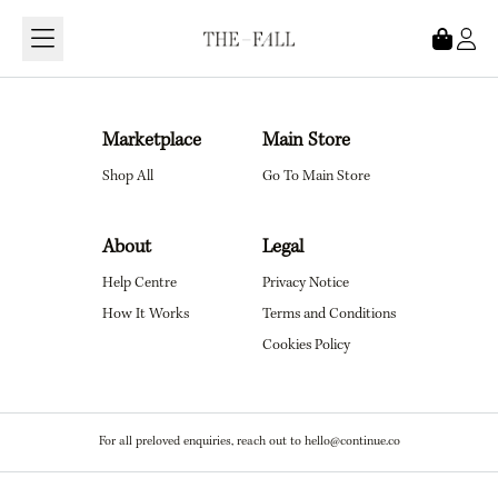
Loading...
Marketplace
Main Store
Shop All
Go To Main Store
About
Legal
Help Centre
Privacy Notice
How It Works
Terms and Conditions
Cookies Policy
For all preloved enquiries, reach out to hello@continue.co